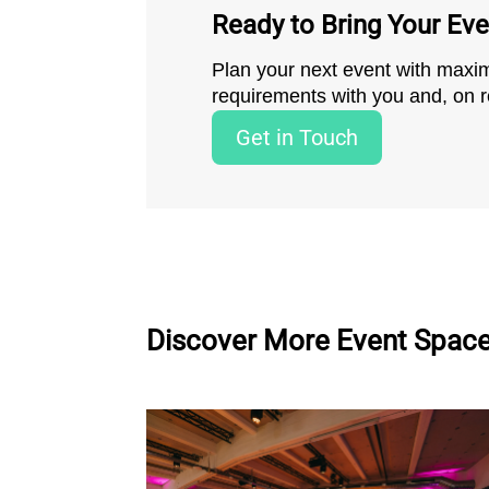
Ready to Bring Your Even
Plan your next event with maximu
requirements with you and, on re
Get in Touch
Discover More Event Spac