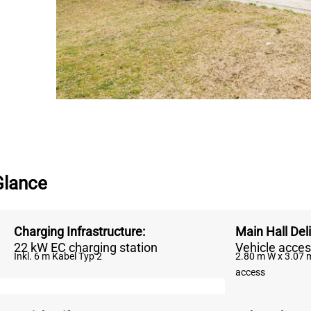
Glance
Charging Infrastructure
:
Main Hall Del
22 kW EC charging station
Vehicle acces
Inkl. 6 m Kabel Typ 2
2.80 m W x 3.07 m
access