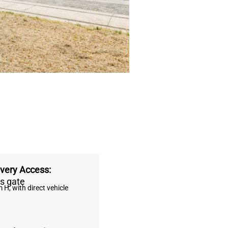
ivery Access:
s gate
 H, with direct vehicle