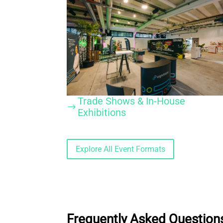
Trade Shows & In-House
$
Exhibitions
Explore All Event Formats
Frequently Asked Questions