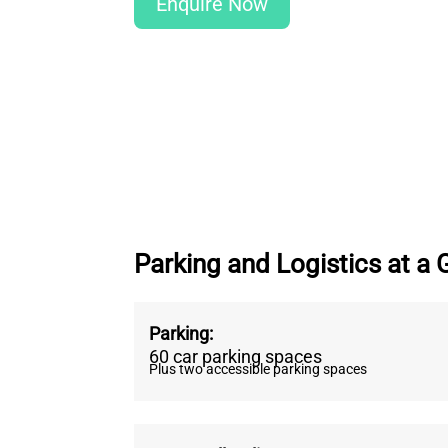
Enquire Now
Parking and Logistics at a 
Parking
:
60 car parking spaces
Plus two accessible parking spaces