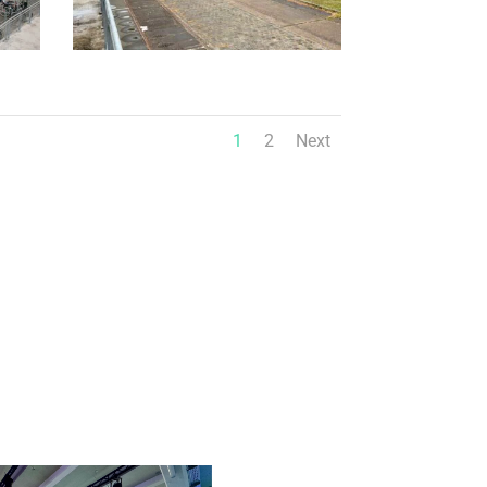
1
2
Next