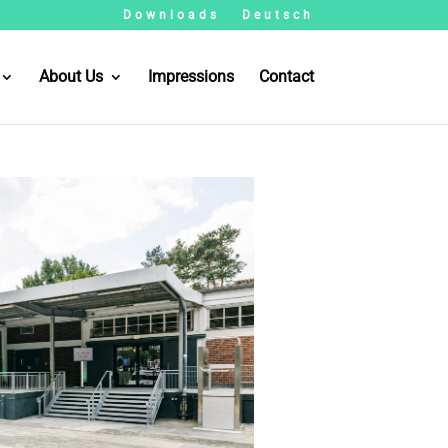
Downloads
Deutsch
About Us
Impressions
Contact