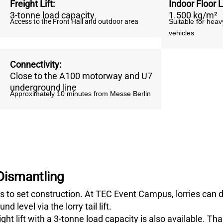
Freight Lift
:
Indoor Floor 
3-tonne load capacity
1.500 kg/m²
Access to the Front Hall and outdoor area
Suitable for hea
vehicles
Connectivity
:
Close to the A100 motorway and U7
underground line
Approximately 10 minutes from Messe Berlin
 Dismantling
 to set construction. At TEC Event Campus, lorries can dri
 level via the lorry tail lift.
ght lift with a 3-tonne load capacity is also available. Th