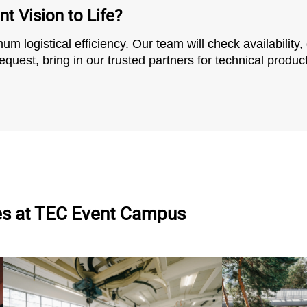
t Vision to Life?
m logistical efficiency. Our team will check availability,
quest, bring in our trusted partners for technical product
es
at TEC Event Campus