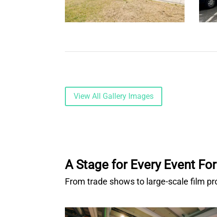
View All Gallery Images
A Stage for Every Event Fo
From trade shows to large-scale film pr