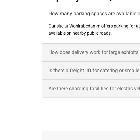
How many parking spaces are available o
Our site at Wohlrabedamm offers parking for up
available on nearby public roads.
How does delivery work for large exhibit
Is there a freight lift for catering or smal
Are there charging facilities for electric v