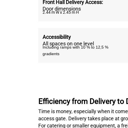
Front Hall Delivery Access:
Door dimensions
2.44 m W x 2.45 m H
Accessibility
All spaces on one level
Including ramps with 10 % to 12,5 %
gradients
Efficiency from Delivery to
Time is money, especially when it comes
access gate. Delivery takes place at ground
For catering or smaller equipment, a frei