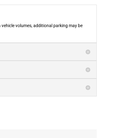
h vehicle volumes, additional parking may be