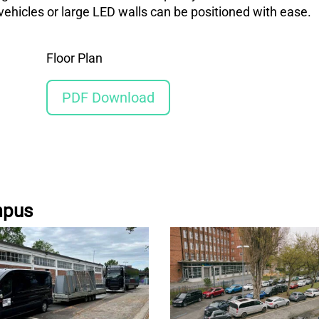
ehicles or large LED walls can be positioned with ease.
Floor Plan
PDF Download
mpus