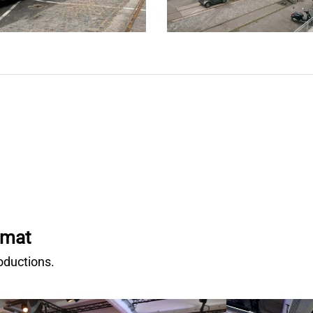
rmat
oductions.