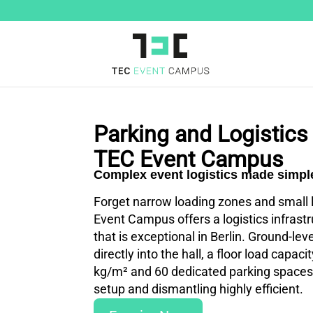
Parking and Logistics 
TEC Event Campus
Complex event logistics made simpl
Forget narrow loading zones and small l
Event Campus offers a logistics infrast
that is exceptional in Berlin. Ground-leve
directly into the hall, a floor load capaci
kg/m² and 60 dedicated parking space
setup and dismantling highly efficient.