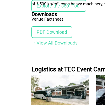
of 1,500 kg/m², even heavy machinery, v
Explore the 360° Tour
Downloads
Venue Factsheet
PDF Download
View All Downloads
$
Logistics at TEC Event Ca