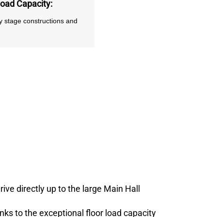
Load Capacity
:
vy stage constructions and
ve directly up to the large Main Hall
anks to the exceptional floor load capacity