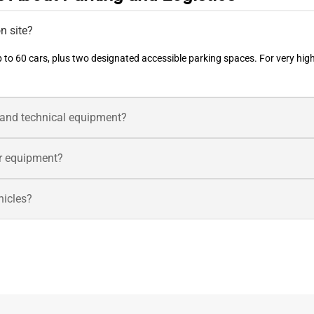
n site?
 to 60 cars, plus two designated accessible parking spaces. For very hig
s and technical equipment?
ler equipment?
ehicles?