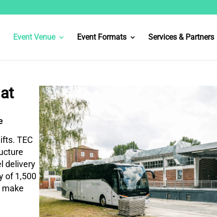
Event Venue
Event Formats
Services & Partners
at
e
ifts. TEC
ructure
l delivery
ty of 1,500
s make