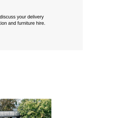
 discuss your delivery
ion and furniture hire.