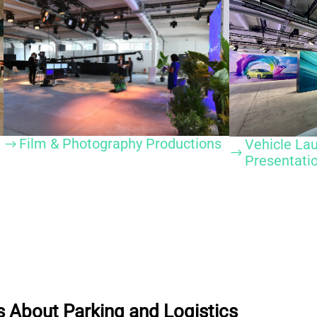
Film & Photography Productions
Vehicle La
$
$
Presentati
 About Parking and Logistics