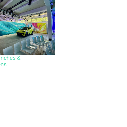
unches &
ons