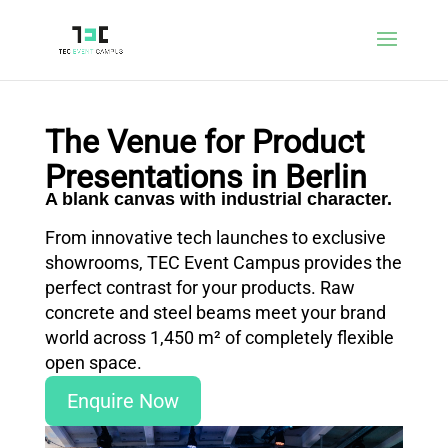
The Venue for Product
Presentations in Berlin
A blank canvas with industrial character.
From innovative tech launches to exclusive
showrooms, TEC Event Campus provides the
perfect contrast for your products. Raw
concrete and steel beams meet your brand
world across 1,450 m² of completely flexible
open space.
Enquire Now