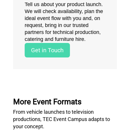
Tell us about your product launch.
We will check availability, plan the
ideal event flow with you and, on
request, bring in our trusted
partners for technical production,
catering and furniture hire.
Get in Touch
More Event Formats
From vehicle launches to television
productions, TEC Event Campus adapts to
your concept.