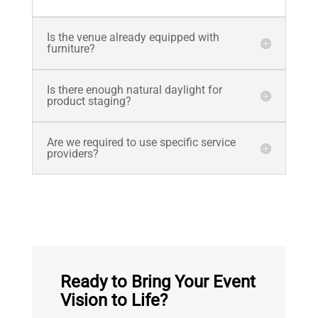
Is the venue already equipped with
furniture?
Is there enough natural daylight for
product staging?
Are we required to use specific service
providers?
Ready to Bring Your Event
Vision to Life?