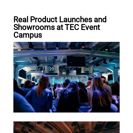
Real Product Launches and
Showrooms at TEC Event
Campus