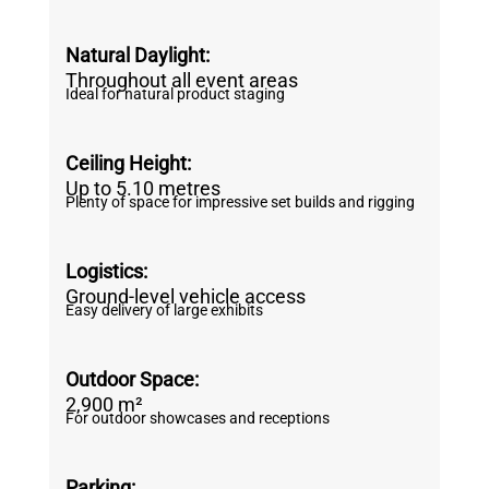
Natural Daylight:
Throughout all event areas
Ideal for natural product staging
Ceiling Height:
Up to 5.10 metres
Plenty of space for impressive set builds and rigging
Logistics:
Ground-level vehicle access
Easy delivery of large exhibits
Outdoor Space:
2,900 m²
For outdoor showcases and receptions
Parking: