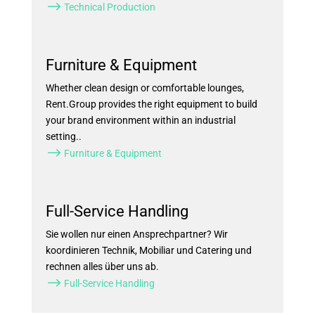
$
Technical Production
Furniture & Equipment
Whether clean design or comfortable lounges,
Rent.Group provides the right equipment to build
your brand environment within an industrial
setting..
$
Furniture & Equipment
Full-Service Handling
Sie wollen nur einen Ansprechpartner? Wir
koordinieren Technik, Mobiliar und Catering und
rechnen alles über uns ab.
$
Full-Service Handling