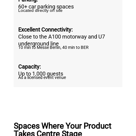
60+ car parking spaces
Located directly on site
Excellent Connectivity:
Close to the A100 motorway and U7
underground line
10 min to Messe Berlin, 40 min to BER
Capacity:
Up to 1,000 guests
As a licensed event venue
Spaces Where Your Product
Takes Centre Stage