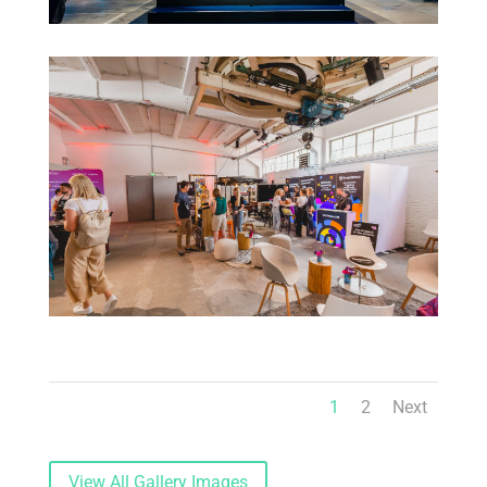
1
2
Next
View All Gallery Images