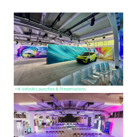
$
Vehicle Launches & Presentations