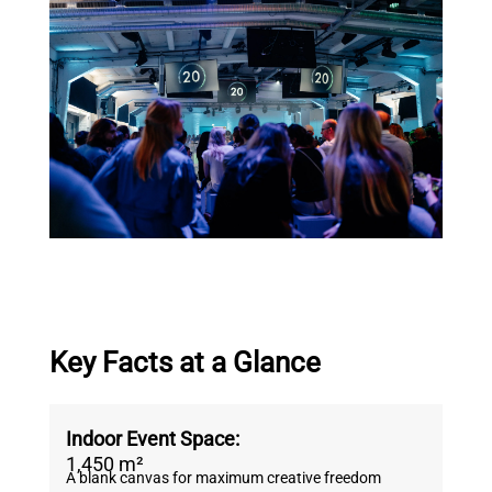
Key Facts at a Glance
Indoor Event Space:
1,450 m²
A blank canvas for maximum creative freedom