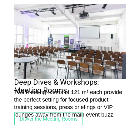
Deep Dives & Workshops:
Meeting Rooms
Two meeting rooms of 121 m² each provide
the perfect setting for focused product
training sessions, press briefings or VIP
lounges away from the main event buzz.
Disver the Meeting Rooms