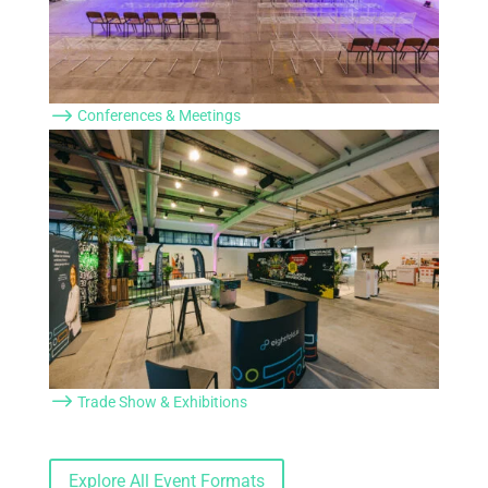
$
Conferences & Meetings
$
Trade Show & Exhibitions
Explore All Event Formats