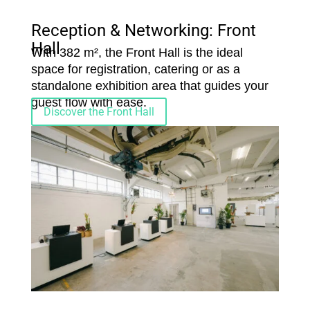
Reception & Networking: Front
Hall
With 382 m², the Front Hall is the ideal
space for registration, catering or as a
standalone exhibition area that guides your
guest flow with ease.
Discover the Front Hall