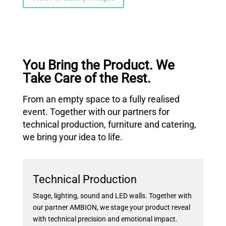
You Bring the Product. We
Take Care of the Rest.
From an empty space to a fully realised
event. Together with our partners for
technical production, furniture and catering,
we bring your idea to life.
Technical Production
Stage, lighting, sound and LED walls. Together with
our partner AMBION, we stage your product reveal
with technical precision and emotional impact.