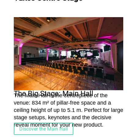
The Big Stage: Main Hall
The Main Hall is the centrepiece of the
venue: 834 m² of pillar-free space and a
ceiling height of up to 5.1 m. Perfect for large
stage setups, keynotes and the decisive
reveal moment for your new product.
Discover the Main Hall