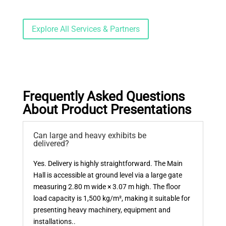
Explore All Services & Partners
Frequently Asked Questions
About Product Presentations
Can large and heavy exhibits be
delivered?
Yes. Delivery is highly straightforward. The Main
Hall is accessible at ground level via a large gate
measuring 2.80 m wide × 3.07 m high. The floor
load capacity is 1,500 kg/m², making it suitable for
presenting heavy machinery, equipment and
installations..